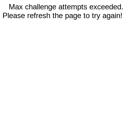
Max challenge attempts exceeded.
Please refresh the page to try again!