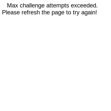
Max challenge attempts exceeded.
Please refresh the page to try again!