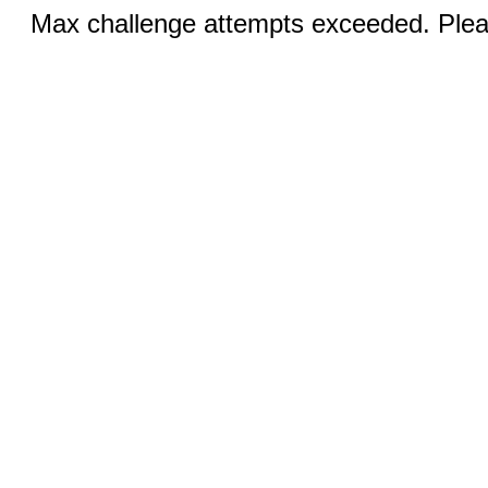
Max challenge attempts exceeded. Pleas