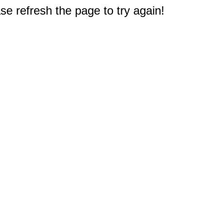
e refresh the page to try again!