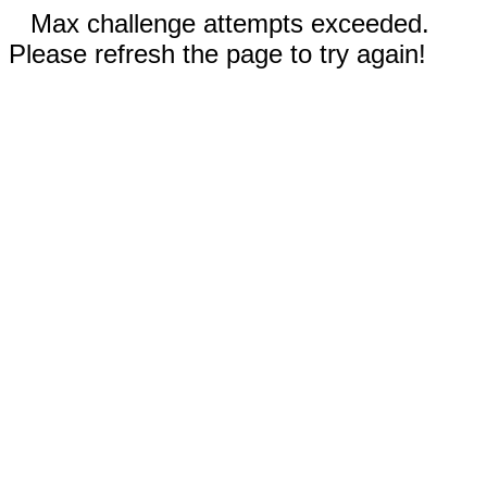
Max challenge attempts exceeded.
Please refresh the page to try again!