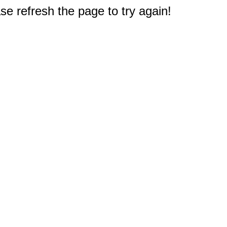
e refresh the page to try again!