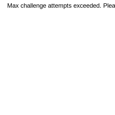
Max challenge attempts exceeded. Pleas