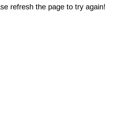
e refresh the page to try again!