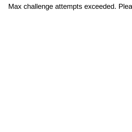
Max challenge attempts exceeded. Pleas