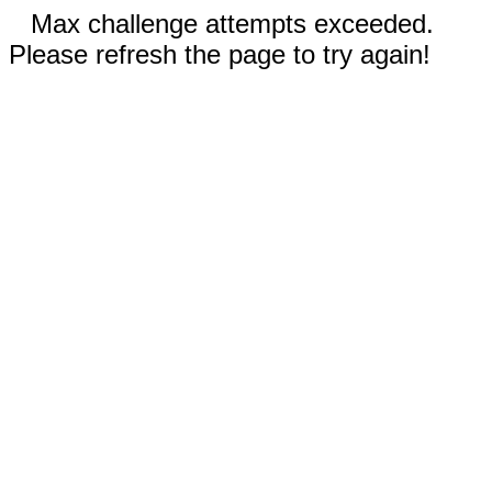
Max challenge attempts exceeded.
Please refresh the page to try again!