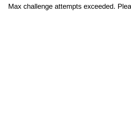
Max challenge attempts exceeded. Pleas