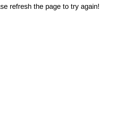
e refresh the page to try again!