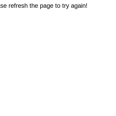
e refresh the page to try again!