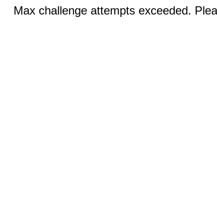
Max challenge attempts exceeded. Pleas