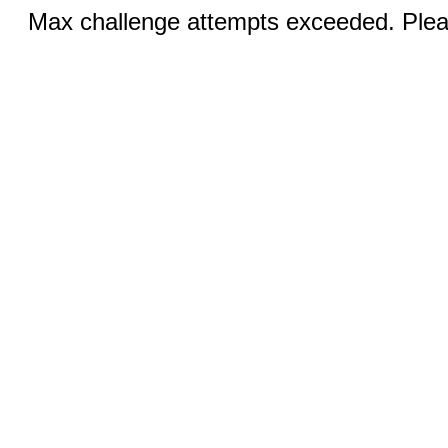
Max challenge attempts exceeded. Pleas