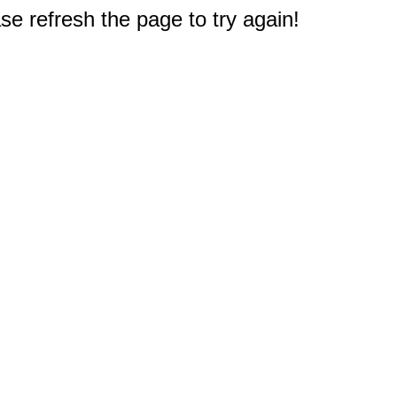
e refresh the page to try again!