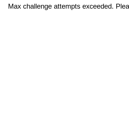
Max challenge attempts exceeded. Pleas