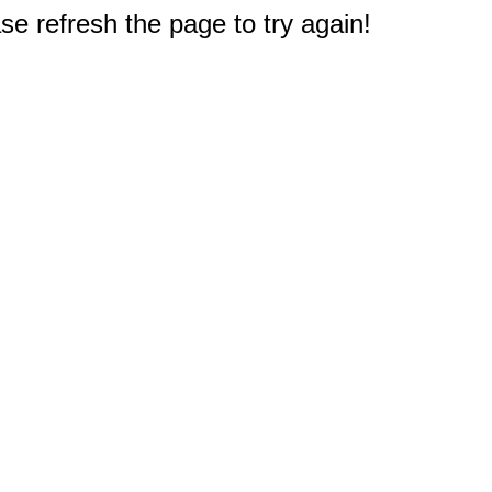
e refresh the page to try again!