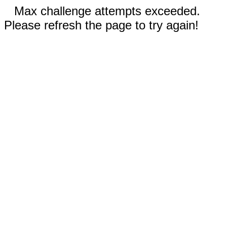
Max challenge attempts exceeded.
Please refresh the page to try again!