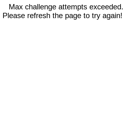
Max challenge attempts exceeded.
Please refresh the page to try again!