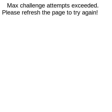
Max challenge attempts exceeded.
Please refresh the page to try again!